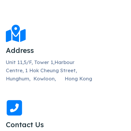
Address
Unit 11,5/F, Tower 1,Harbour
Centre, 1 Hok Cheung Street,
Hunghum, Kowloon, Hong Kong
Contact Us