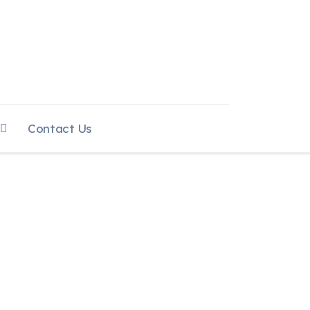
Contact Us