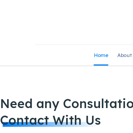
Home
About
Need any Consultati
Contact With Us