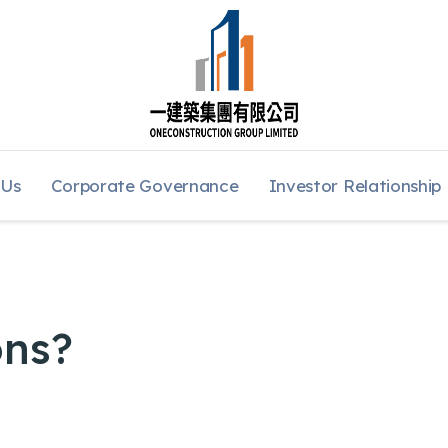
 Us
Corporate Governance
Investor Relationship
ons?