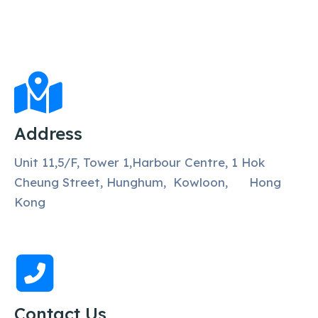
Address
Unit 11,5/F, Tower 1,Harbour Centre, 1 Hok
Cheung Street, Hunghum, Kowloon, Hong
Kong
Contact Us