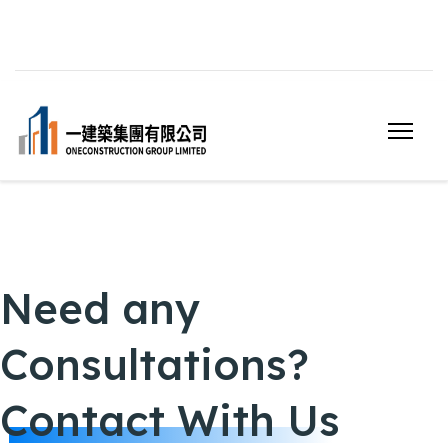
Need any
Consultations?
Contact With Us