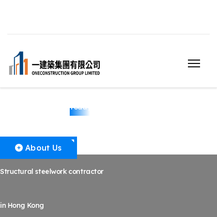
Structural Steelwork
Today
About Us
Structural steelwork contractor
in Hong Kong