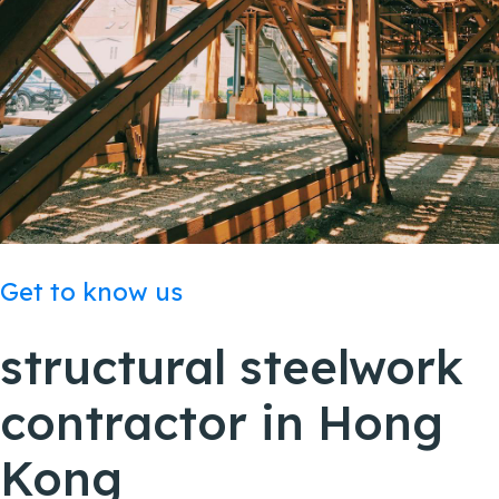
Get to know us
structural steelwork
contractor in
Hong
Kong