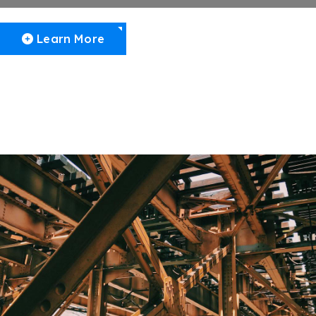
Learn More