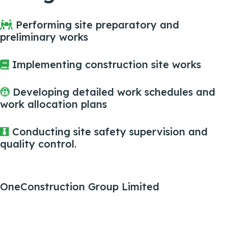
Performing site preparatory and
preliminary works
Implementing construction site works
Developing detailed work schedules and
work allocation plans
Conducting site safety supervision and
quality control.
OneConstruction Group Limited