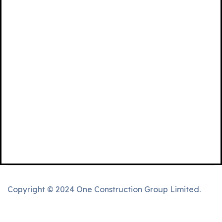
Copyright © 2024 One Construction Group Limited.