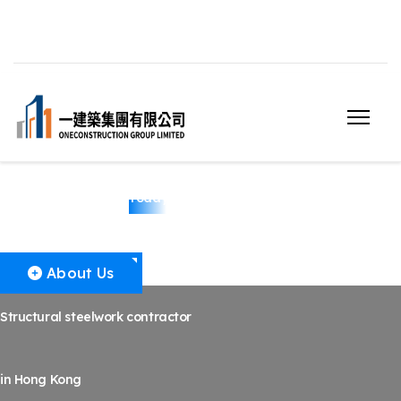
Structural Steelwork
Today
About Us
Structural steelwork contractor
in Hong Kong