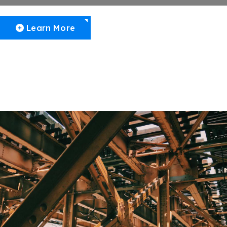
Learn More