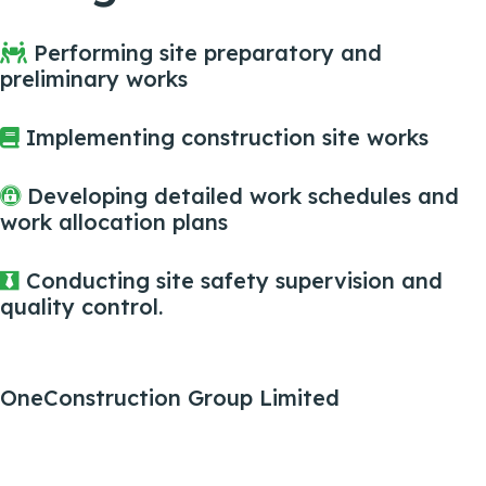
Performing site preparatory and
preliminary works
Implementing construction site works
Developing detailed work schedules and
work allocation plans
Conducting site safety supervision and
quality control.
OneConstruction Group Limited