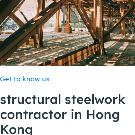
Get to know us
structural steelwork
contractor in
Hong
Kong