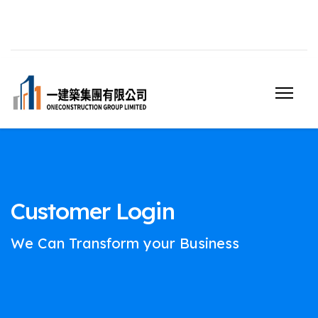
Customer Login
We Can Transform your Business