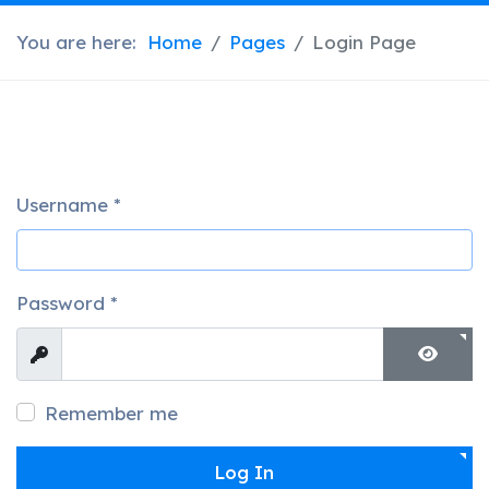
You are here:
Home
Pages
Login Page
Username
*
Password
*
Show
Show 
Remember me
Log In