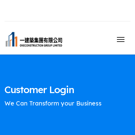
Customer Login
We Can Transform your Business