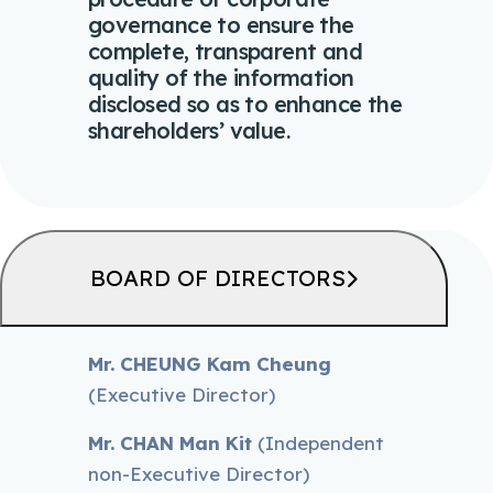
governance to ensure the
complete, transparent and
quality of the information
disclosed so as to enhance the
shareholders’ value.
BOARD OF DIRECTORS
Mr. CHEUNG Kam Cheung
(Executive Director)
Mr. CHAN Man Kit
(Independent
non-Executive Director)