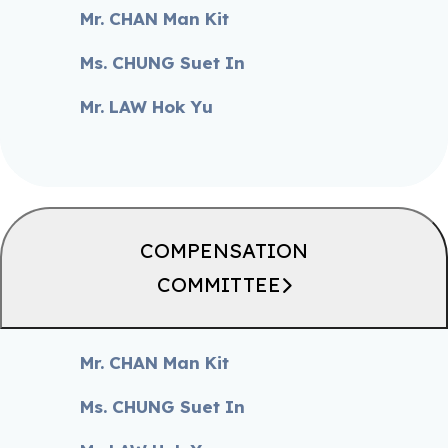
Mr. CHAN Man Kit
Ms. CHUNG Suet In
Mr. LAW Hok Yu
COMPENSATION
COMMITTEE
Mr. CHAN Man Kit
Ms. CHUNG Suet In