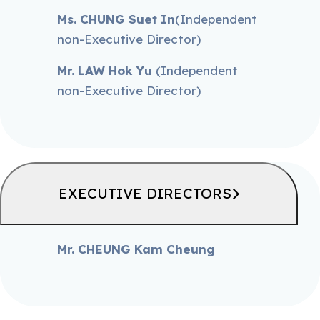
Ms. CHUNG Suet In
(Independent
non-Executive Director)
Mr. LAW Hok Yu
(Independent
non-Executive Director)
EXECUTIVE DIRECTORS
Mr. CHEUNG Kam Cheung