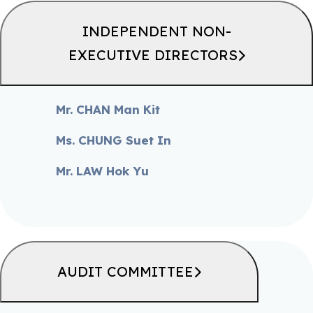
INDEPENDENT NON-
EXECUTIVE DIRECTORS
Mr. CHAN Man Kit
Ms. CHUNG Suet In
Mr. LAW Hok Yu
AUDIT COMMITTEE