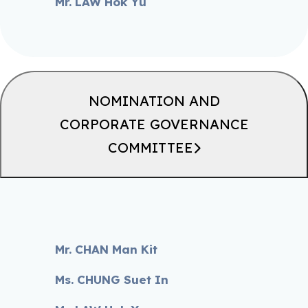
Mr. LAW Hok Yu
NOMINATION AND
CORPORATE GOVERNANCE
COMMITTEE
Mr. CHAN Man Kit
Ms. CHUNG Suet In