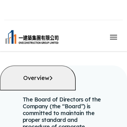
Overview
The Board of Directors of the
Company (the “Board”) is
committed to maintain the
proper standard and
procedure of corporate